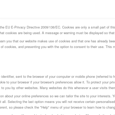
e EU E-Privacy Directive 2009/136/EC. Cookies are only a small part of this d
 that cookies are being used. A message or warning must be displayed so that 
warn you that our website makes use of cookies and that one has already bee
 of cookies, and presenting you with the option to consent to their use. This 
identifier, sent to the browser of your computer or mobile phone (referred to 
kie to your browser if your browser's preferences allow it. To protect your pr
 to you by other websites. Many websites do this whenever a user visits them t
on about your online preferences so we can tailor the site to your interests. 
 all. Selecting the last option means you will not receive certain personalised
fferent, so please check the "Help" menu of your browser to learn how to chan