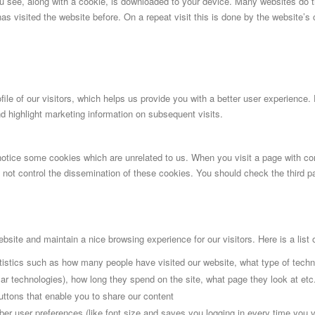
ou see, along with a cookie, is downloaded to your device. Many websites do 
has visited the website before. On a repeat visit this is done by the website’s
ile of our visitors, which helps us provide you with a better user experience. 
d highlight marketing information on subsequent visits.
 notice some cookies which are unrelated to us. When you visit a page with c
ot control the dissemination of these cookies. You should check the third pa
site and maintain a nice browsing experience for our visitors. Here is a list 
atistics such as how many people have visited our website, what type of tech
cular technologies), how long they spend on the site, what page they look at etc
uttons that enable you to share our content
ber user preferences (like font size and saves you logging in every time you vi