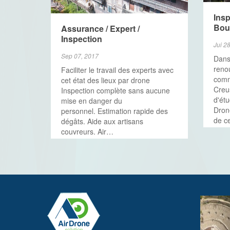
Insp
Bou
Assurance / Expert /
Inspection
Jui 2
Sep 07, 2017
Dans
renou
Faciliter le travail des experts avec
com
cet état des lieux par drone
Creu
Inspection complète sans aucune
d'ét
mise en danger du
Drone
personnel. Estimation rapide des
de c
dégâts. Aide aux artisans
couvreurs. Air…