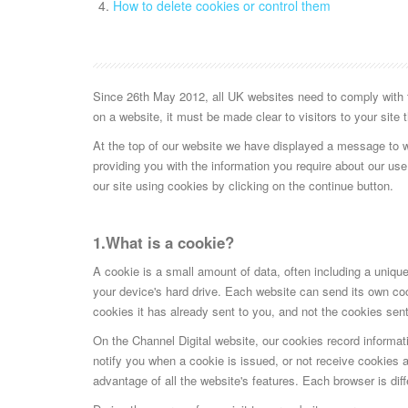
How to delete cookies or control them
Since 26th May 2012, all UK websites need to comply with th
on a website, it must be made clear to visitors to your site
At the top of our website we have displayed a message to 
providing you with the information you require about our use
our site using cookies by clicking on the continue button.
1.What is a cookie?
A cookie is a small amount of data, often including a unique 
your device's hard drive. Each website can send its own coo
cookies it has already sent to you, and not the cookies sent
On the Channel Digital website, our cookies record informati
notify you when a cookie is issued, or not receive cookies at
advantage of all the website's features. Each browser is di