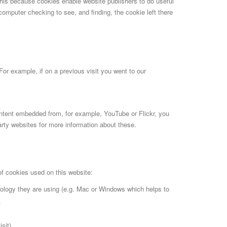
this because cookies enable website publishers to do useful
 computer checking to see, and finding, the cookie left there
For example, if on a previous visit you went to our
ontent embedded from, for example, YouTube or Flickr, you
rty websites for more information about these.
of cookies used on this website:
nology they are using (e.g. Mac or Windows which helps to
.
sit)