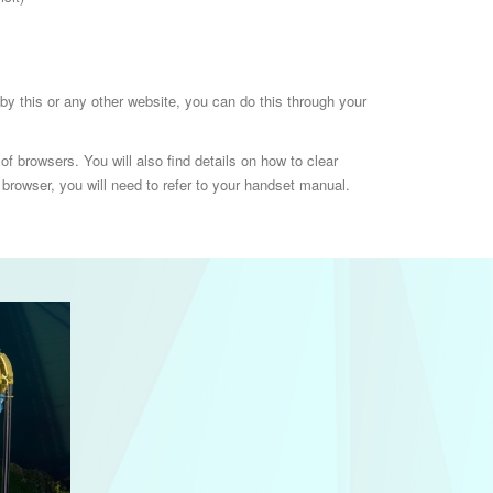
t by this or any other website, you can do this through your
f browsers. You will also find details on how to clear
browser, you will need to refer to your handset manual.