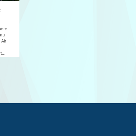
t
sère,
eau
 Air
t...