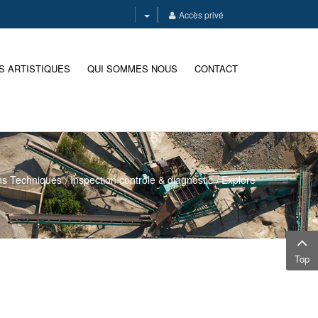
Accès privé
S ARTISTIQUES
QUI SOMMES NOUS
CONTACT
ns Techniques
Inspection contrôle & diagnostic
Explore
Top