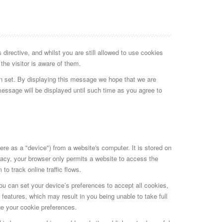
irective, and whilst you are still allowed to use cookies
the visitor is aware of them.
n set. By displaying this message we hope that we are
message will be displayed until such time as you agree to
here as a "device") from a website's computer. It is stored on
ivacy, your browser only permits a website to access the
o track online traffic flows.
You can set your device’s preferences to accept all cookies,
 features, which may result in you being unable to take full
ge your cookie preferences.