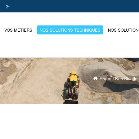
VOS MÉTIERS
NOS SOLUTIONS TECHNIQUES
NOS SOLUTION
Home
Nos Solutio