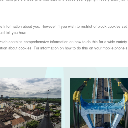
able information about you. However, if you wish to restrict or block cookies se
ld tell you how.
hich contains comprehensive information on how to do this for a wide variety o
ion about cookies. For information on how to do this on your mobile phone’s 