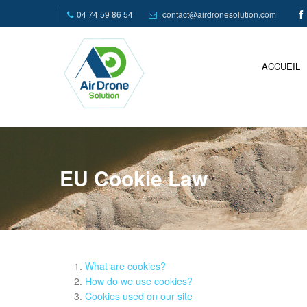
04 74 59 86 54
contact@airdronesolution.com
ACCUEIL
EU Cookie Law
What are cookies?
How do we use cookies?
Cookies used on our site