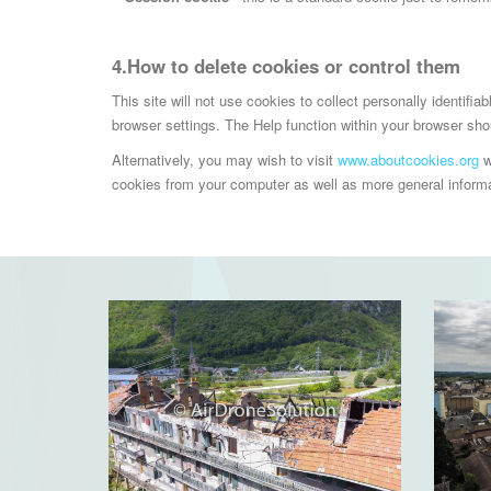
4.How to delete cookies or control them
This site will not use cookies to collect personally identifi
browser settings. The Help function within your browser shou
Alternatively, you may wish to visit
www.aboutcookies.org
w
cookies from your computer as well as more general informat