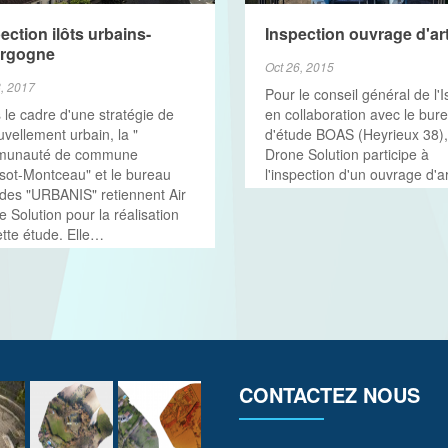
VIEW MORE
ection ilôts urbains-
Inspection ouvrage d'ar
rgogne
Oct 26, 2015
8, 2017
Pour le conseil général de l'I
 le cadre d'une stratégie de
en collaboration avec le bur
vellement urbain, la "
d'étude BOAS (Heyrieux 38),
munauté de commune
Drone Solution participe à
sot-Montceau" et le bureau
l'inspection d'un ouvrage d'ar
udes "URBANIS" retiennent Air
 Solution pour la réalisation
ette étude. Elle…
CONTACTEZ NOUS