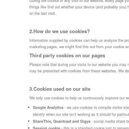
During the course of any visit to our website, every page y
things like find out whether your device (and probably you) 
on the last visit.
2.How do we use cookies?
Information supplied by cookies can help us analyse the prof
marketing pages, we might find this out from your cookie an
Third party cookies on our pages
Please note that during your visits to our website you may
may be presented with cookies from these websites. We do n
3.Cookies used on our site
We only use cookies to help us continuously improve our web
Google Analytics
- we use cookies to compile visitor st
identify when our site isn’t working as it should for parti
ShareThis, Quantcast and Gigya
- social media share b
Session cookie
- this is a standard cookie just to remem