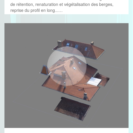
de rétention, renaturation et végétalisation des berges,
reprise du profil en long...…