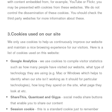
with content embedded from, for example, YouTube or Flickr, you
may be presented with cookies from these websites. We do not
control the dissemination of these cookies. You should check the
third party websites for more information about these.
3.Cookies used on our site
We only use cookies to help us continuously improve our website
and maintain a nice browsing experience for our visitors. Here is a
list of cookies used on this website:
Google Analytics
- we use cookies to compile visitor statistics
such as how many people have visited our website, what type of
technology they are using (e.g. Mac or Windows which helps to
identify when our site isn’t working as it should for particular
technologies), how long they spend on the site, what page they
look at etc.
ShareThis, Quantcast and Gigya
- social media share buttons
that enable you to share our content
Session cookie
- this is a standard cookie just to remember