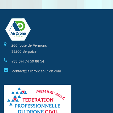
260 route de Vermons
38200 Serpaize
+33(0)4 74 59 86 54
contact@airdronesolution.com