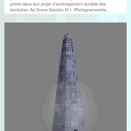
privés dans leur projet d'aménagement durable des
territoires. Air Drone Solution N°1 :Photogrammetrie…