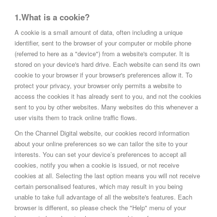
1.What is a cookie?
A cookie is a small amount of data, often including a unique
identifier, sent to the browser of your computer or mobile phone
(referred to here as a "device") from a website's computer. It is
stored on your device's hard drive. Each website can send its own
cookie to your browser if your browser's preferences allow it. To
protect your privacy, your browser only permits a website to
access the cookies it has already sent to you, and not the cookies
sent to you by other websites. Many websites do this whenever a
user visits them to track online traffic flows.
On the Channel Digital website, our cookies record information
about your online preferences so we can tailor the site to your
interests. You can set your device’s preferences to accept all
cookies, notify you when a cookie is issued, or not receive
cookies at all. Selecting the last option means you will not receive
certain personalised features, which may result in you being
unable to take full advantage of all the website's features. Each
browser is different, so please check the "Help" menu of your