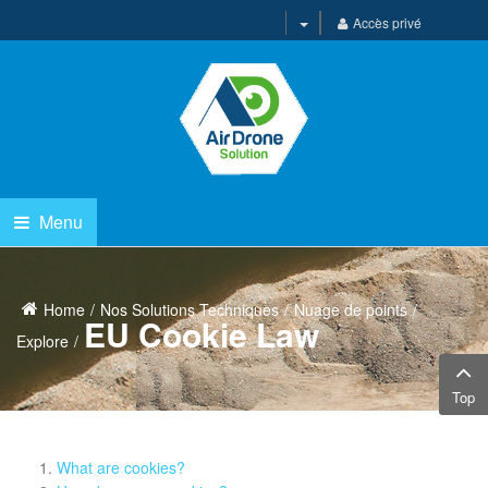
Accès privé
Menu
Home
Nos Solutions Techniques
Nuage de points
EU Cookie Law
Explore
Top
What are cookies?