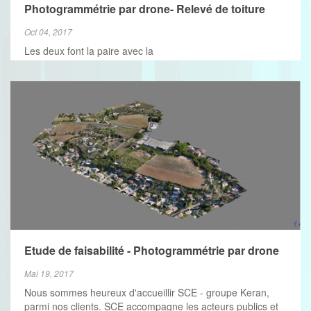
VIEW MORE
Photogrammétrie par drone- Relevé de toiture
Oct 04, 2017
Les deux font la paire avec la
Etude de faisabilité - Photogrammétrie par drone
Mai 19, 2017
Nous sommes heureux d'accueillir SCE - groupe Keran,
parmi nos clients. SCE accompagne les acteurs publics et