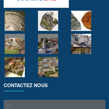
CONTACTEZ NOUS