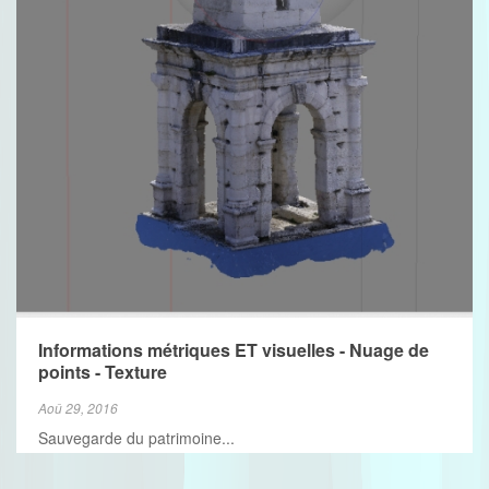
VIEW MORE
Informations métriques ET visuelles - Nuage de
points - Texture
Aoû 29, 2016
Sauvegarde du patrimoine...