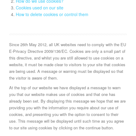
How do we use cookies?
Cookies used on our site
How to delete cookies or control them
Since 26th May 2012, all UK websites need to comply with the EU
E-Privacy Directive 2009/136/EC. Cookies are only a small part of
this directive, and whilst you are still allowed to use cookies on a
website, it must be made clear to visitors to your site that cookies
are being used. A message or warning must be displayed so that
the visitor is aware of them.
At the top of our website we have displayed a message to warn
you that our website makes use of cookies and that one has
already been set. By displaying this message we hope that we are
providing you with the information you require about our use of
cookies, and presenting you with the option to consent to their
use. This message will be displayed until such time as you agree
to our site using cookies by clicking on the continue button.