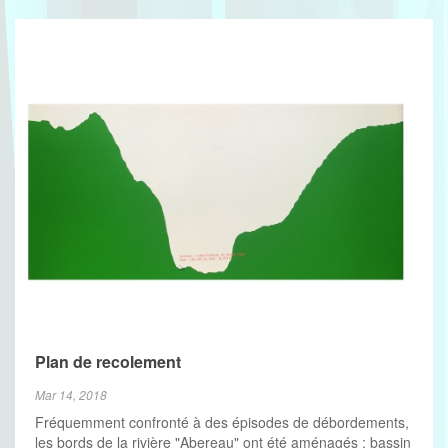
Plan de recolement
Mar 14, 2018
Fréquemment confronté à des épisodes de débordements,
les bords de la rivière "Abereau" ont été aménagés : bassin