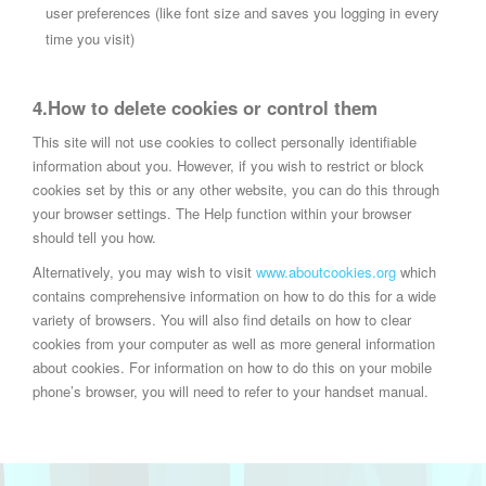
user preferences (like font size and saves you logging in every
time you visit)
4.How to delete cookies or control them
This site will not use cookies to collect personally identifiable
information about you. However, if you wish to restrict or block
cookies set by this or any other website, you can do this through
your browser settings. The Help function within your browser
should tell you how.
Alternatively, you may wish to visit
www.aboutcookies.org
which
contains comprehensive information on how to do this for a wide
variety of browsers. You will also find details on how to clear
cookies from your computer as well as more general information
about cookies. For information on how to do this on your mobile
phone’s browser, you will need to refer to your handset manual.