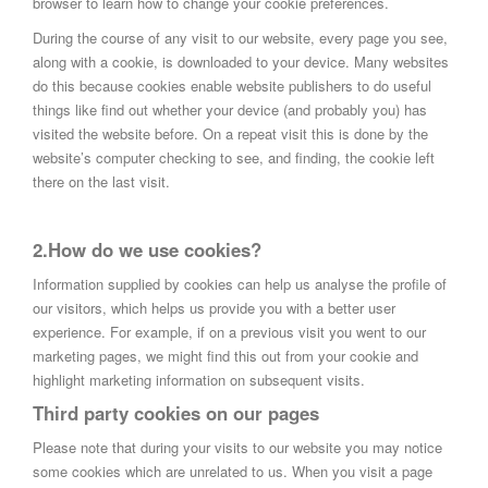
browser to learn how to change your cookie preferences.
During the course of any visit to our website, every page you see,
along with a cookie, is downloaded to your device. Many websites
do this because cookies enable website publishers to do useful
things like find out whether your device (and probably you) has
visited the website before. On a repeat visit this is done by the
website’s computer checking to see, and finding, the cookie left
there on the last visit.
2.How do we use cookies?
Information supplied by cookies can help us analyse the profile of
our visitors, which helps us provide you with a better user
experience. For example, if on a previous visit you went to our
marketing pages, we might find this out from your cookie and
highlight marketing information on subsequent visits.
Third party cookies on our pages
Please note that during your visits to our website you may notice
some cookies which are unrelated to us. When you visit a page