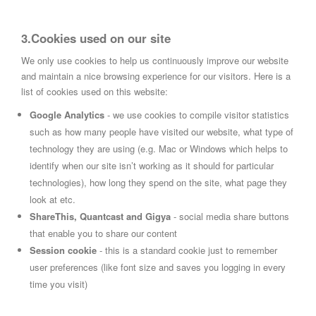
3.Cookies used on our site
We only use cookies to help us continuously improve our website
and maintain a nice browsing experience for our visitors. Here is a
list of cookies used on this website:
Google Analytics
- we use cookies to compile visitor statistics
such as how many people have visited our website, what type of
technology they are using (e.g. Mac or Windows which helps to
identify when our site isn’t working as it should for particular
technologies), how long they spend on the site, what page they
look at etc.
ShareThis, Quantcast and Gigya
- social media share buttons
that enable you to share our content
Session cookie
- this is a standard cookie just to remember
user preferences (like font size and saves you logging in every
time you visit)