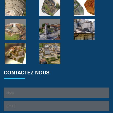
CONTACTEZ NOUS