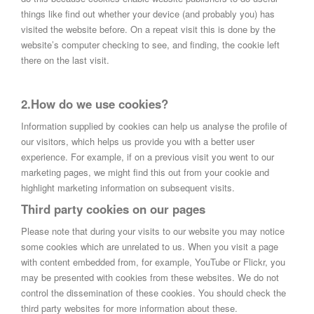
things like find out whether your device (and probably you) has
visited the website before. On a repeat visit this is done by the
website’s computer checking to see, and finding, the cookie left
there on the last visit.
2.How do we use cookies?
Information supplied by cookies can help us analyse the profile of
our visitors, which helps us provide you with a better user
experience. For example, if on a previous visit you went to our
marketing pages, we might find this out from your cookie and
highlight marketing information on subsequent visits.
Third party cookies on our pages
Please note that during your visits to our website you may notice
some cookies which are unrelated to us. When you visit a page
with content embedded from, for example, YouTube or Flickr, you
may be presented with cookies from these websites. We do not
control the dissemination of these cookies. You should check the
third party websites for more information about these.