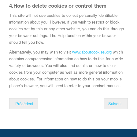
4.How to delete cookies or control them
This site will not use cookies to collect personally identifiable
information about you. However, if you wish to restrict or block
cookies set by this or any other website, you can do this through
your browser settings. The Help function within your browser
should tell you how.
Alternatively, you may wish to visit
www.aboutcookies.org
which
contains comprehensive information on how to do this for a wide
variety of browsers. You will also find details on how to clear
cookies from your computer as well as more general information
about cookies. For information on how to do this on your mobile
phone’s browser, you will need to refer to your handset manual.
Précédent
Suivant