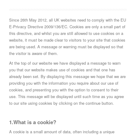
Since 26th May 2012, all UK websites need to comply with the EU
E-Privacy Directive 2009/136/EC. Cookies are only a small part of
this directive, and whilst you are still allowed to use cookies on a
website, it must be made clear to visitors to your site that cookies
are being used. A message or warning must be displayed so that
the visitor is aware of them.
At the top of our website we have displayed a message to warn
you that our website makes use of cookies and that one has
already been set. By displaying this message we hope that we are
providing you with the information you require about our use of
cookies, and presenting you with the option to consent to their
use. This message will be displayed until such time as you agree
to our site using cookies by clicking on the continue button.
1.What is a cookie?
A cookie is a small amount of data, often including a unique