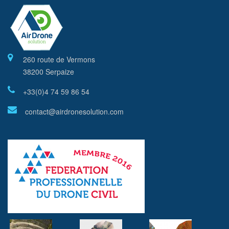
260 route de Vermons
38200 Serpaize
+33(0)4 74 59 86 54
contact@airdronesolution.com