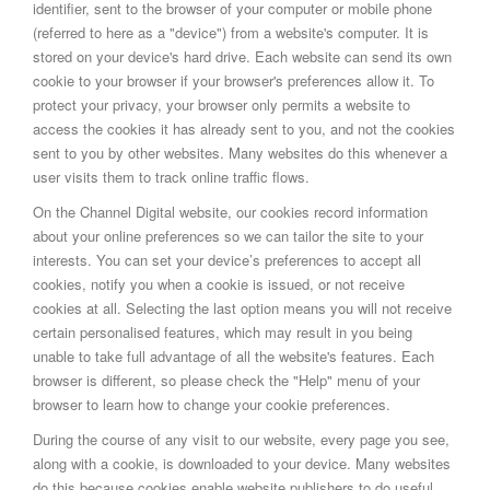
identifier, sent to the browser of your computer or mobile phone
(referred to here as a "device") from a website's computer. It is
stored on your device's hard drive. Each website can send its own
cookie to your browser if your browser's preferences allow it. To
protect your privacy, your browser only permits a website to
access the cookies it has already sent to you, and not the cookies
sent to you by other websites. Many websites do this whenever a
user visits them to track online traffic flows.
On the Channel Digital website, our cookies record information
about your online preferences so we can tailor the site to your
interests. You can set your device’s preferences to accept all
cookies, notify you when a cookie is issued, or not receive
cookies at all. Selecting the last option means you will not receive
certain personalised features, which may result in you being
unable to take full advantage of all the website's features. Each
browser is different, so please check the "Help" menu of your
browser to learn how to change your cookie preferences.
During the course of any visit to our website, every page you see,
along with a cookie, is downloaded to your device. Many websites
do this because cookies enable website publishers to do useful