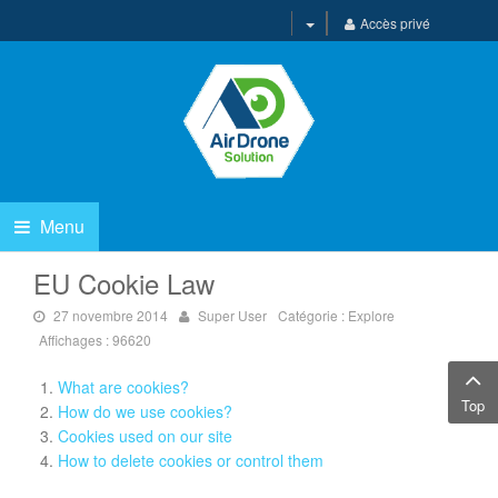
Accès privé
Menu
EU Cookie Law
27 novembre 2014
Super User
Catégorie :
Explore
Affichages : 96620
What are cookies?
Top
How do we use cookies?
Cookies used on our site
How to delete cookies or control them