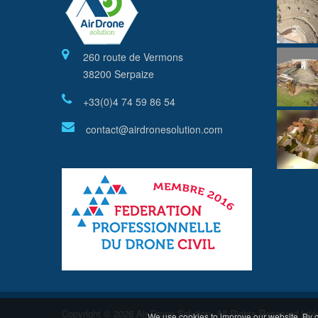
260 route de Vermons
38200 Serpaize
+33(0)4 74 59 86 54
contact@airdronesolution.com
Copyright © 2026 Air Drone Solution. All Rights Reserved
Inté
We use cookies to improve our website. By c