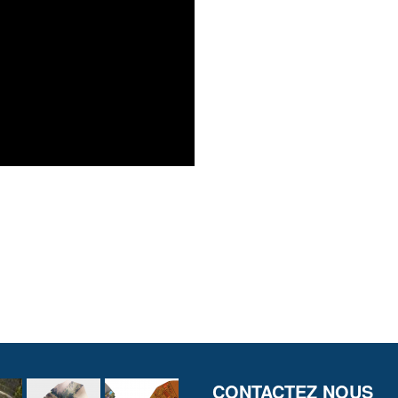
CONTACTEZ NOUS