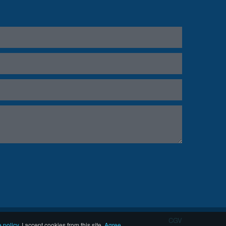
CGV
 policy
.
I accept cookies from this site.
Agree