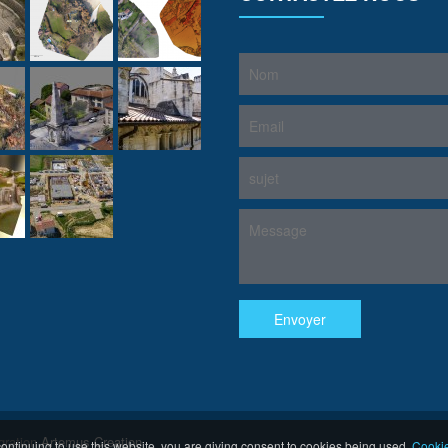
gration
Artemus Creation
ontinuing to use this website, you are giving consent to cookies being used.
Cookie