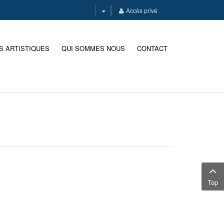
Accès privé
S ARTISTIQUES
QUI SOMMES NOUS
CONTACT
Top