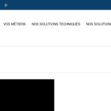
VOS MÉTIERS
NOS SOLUTIONS TECHNIQUES
NOS SOLUTION