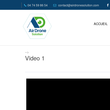
04 74 59 86 54
contact@airdronesolution.com
ACCUEIL
-->
Video 1