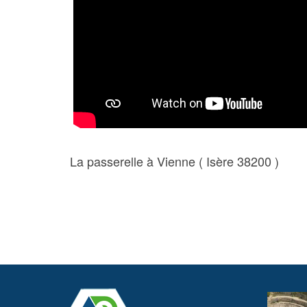
La passerelle à Vienne ( Isère 38200 )